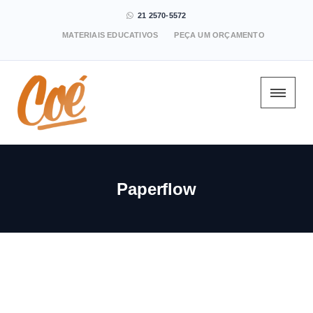
21 2570-5572
MATERIAIS EDUCATIVOS
PEÇA UM ORÇAMENTO
Paperflow