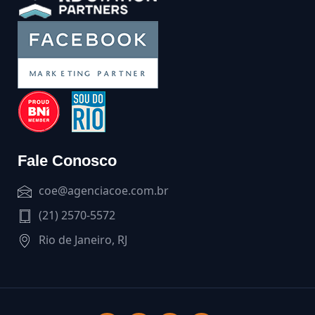
Fale Conosco
coe@agenciacoe.com.br
(21) 2570-5572
Rio de Janeiro, RJ