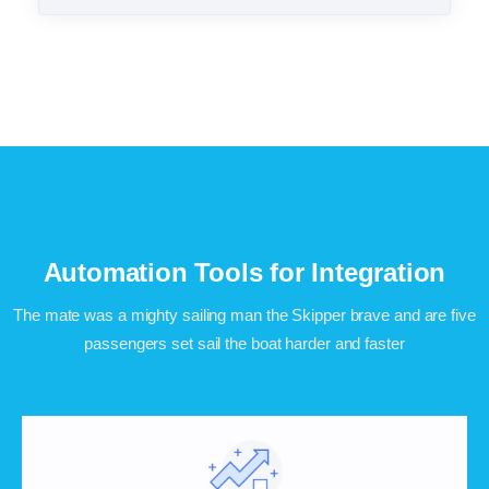
Automation Tools for Integration
The mate was a mighty sailing man the Skipper brave and are five
passengers set sail the boat harder and faster