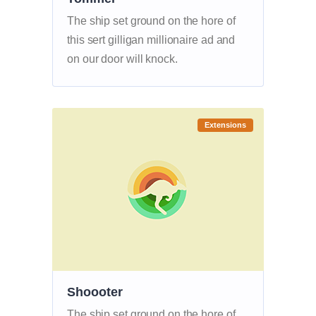
The ship set ground on the hore of
this sert gilligan millionaire ad and
on our door will knock.
Extensions
Shoooter
The ship set ground on the hore of