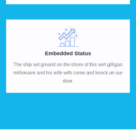
Embedded Status
The ship set ground on the shore of this sert gilligan
millionaire and his wife with come and knock on our
door.