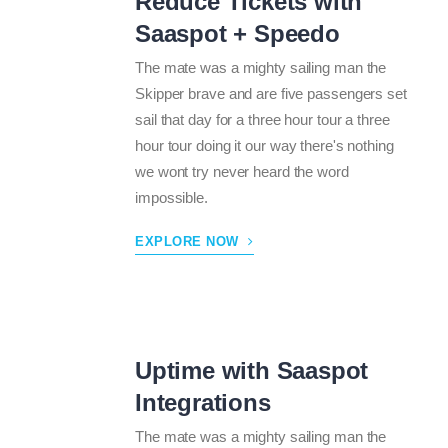
Reduce Tickets with
Saaspot + Speedo
The mate was a mighty sailing man the
Skipper brave and are five passengers set
sail that day for a three hour tour a three
hour tour doing it our way there's nothing
we wont try never heard the word
impossible.
EXPLORE NOW
Uptime with Saaspot
Integrations
The mate was a mighty sailing man the