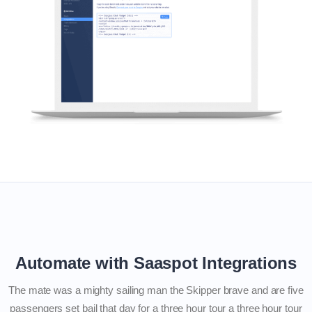
Automate with Saaspot Integrations
The mate was a mighty sailing man the Skipper brave and are five
passengers set bail that day for a three hour tour a three hour tour