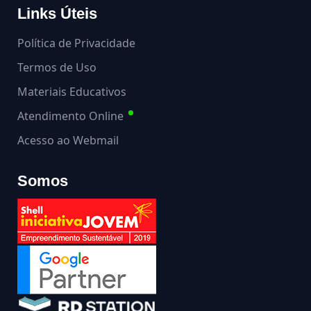
Links Úteis
Política de Privacidade
Termos de Uso
Materiais Educativos
Atendimento Online
Acesso ao Webmail
Somos