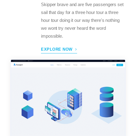
Skipper brave and are five passengers set
sail that day for a three hour tour a three
hour tour doing it our way there's nothing
we wont try never heard the word
impossible.
EXPLORE NOW