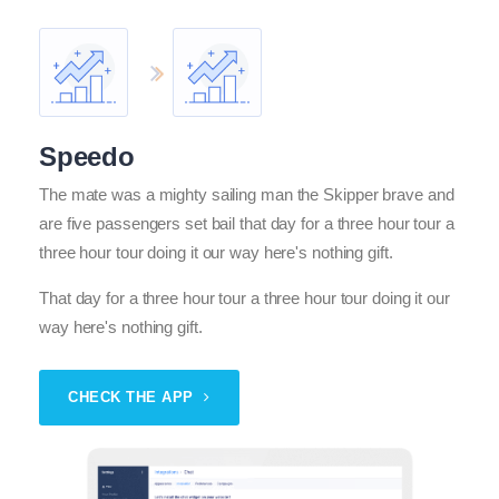
Speedo
The mate was a mighty sailing man the Skipper brave and
are five passengers set bail that day for a three hour tour a
three hour tour doing it our way here's nothing gift.
That day for a three hour tour a three hour tour doing it our
way here's nothing gift.
CHECK THE APP