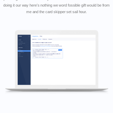
doing it our way here's nothing we word fossible gift would be from
me and the card skipper set sail hour.