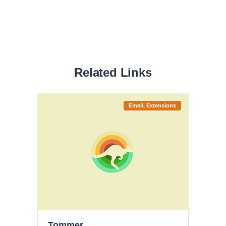
Related Links
Email
Extensions
Tommer