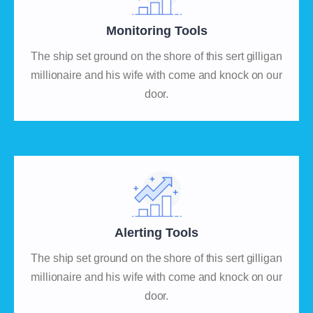
Monitoring Tools
The ship set ground on the shore of this sert gilligan
millionaire and his wife with come and knock on our
door.
Alerting Tools
The ship set ground on the shore of this sert gilligan
millionaire and his wife with come and knock on our
door.