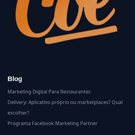
Blog
Marketing Digital Para Restaurantes
Delivery: Aplicativo próprio ou marketplaces? Qual
escolher?
Programa Facebook Marketing Partner