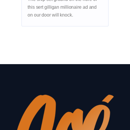
this sert gilligan millionaire ad and
on our door will knock.