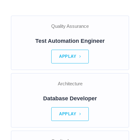
Quality Assurance
Test Automation Engineer
APPLAY
Architecture
Database Developer
APPLAY