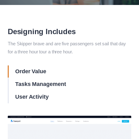
Designing Includes
The Skipper brave and are five passengers set sail that day
for a three hour tour a three hour.
Order Value
Tasks Management
User Activity