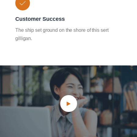
Customer Success
The ship set ground on the shore of this sert
gilligan.