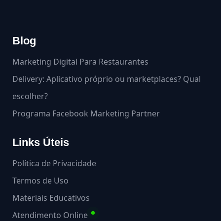
Blog
Marketing Digital Para Restaurantes
Delivery: Aplicativo próprio ou marketplaces? Qual
escolher?
Programa Facebook Marketing Partner
Links Úteis
Política de Privacidade
Termos de Uso
Materiais Educativos
Atendimento Online