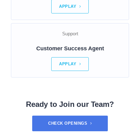
APPLAY
Support
Customer Success Agent
APPLAY
Ready to Join our Team?
CHECK OPENINGS