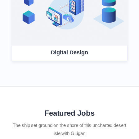
Digital Design
Featured Jobs
The ship set ground on the shore of this uncharted desert
isle with Gilligan