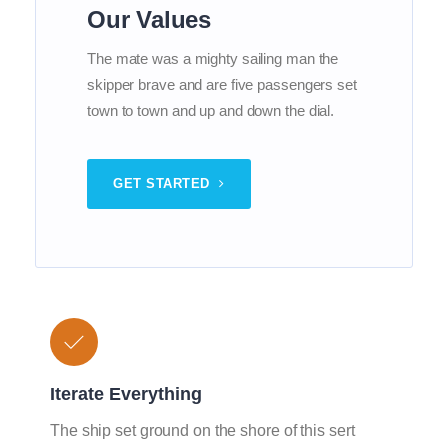
Our Values
The mate was a mighty sailing man the
skipper brave and are five passengers set
town to town and up and down the dial.
GET STARTED
Iterate Everything
The ship set ground on the shore of this sert