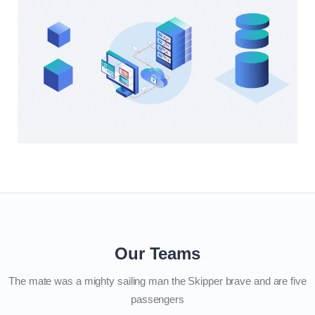
Our Teams
The mate was a mighty sailing man the Skipper brave and are five
passengers