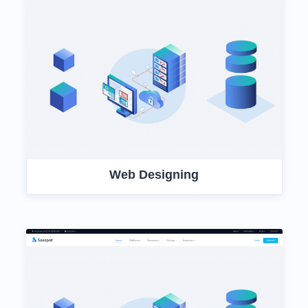
Web Designing