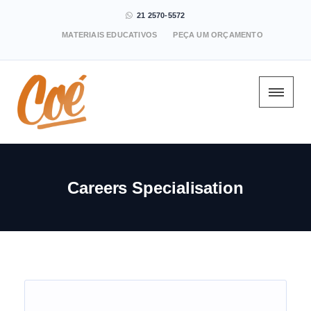
21 2570-5572
MATERIAIS EDUCATIVOS
PEÇA UM ORÇAMENTO
Careers Specialisation