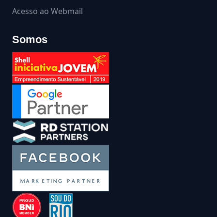
Acesso ao Webmail
Somos