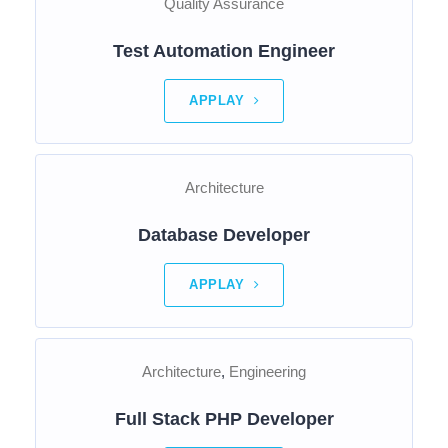
Quality Assurance
Test Automation Engineer
APPLAY
Architecture
Database Developer
APPLAY
Architecture
Engineering
Full Stack PHP Developer