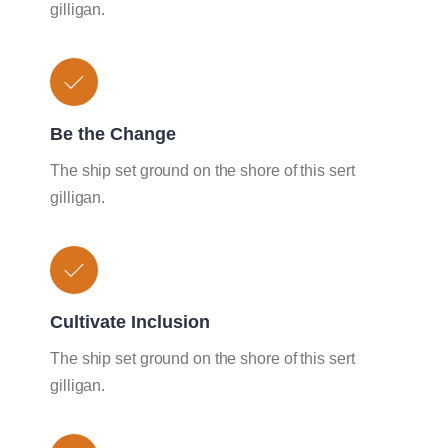
gilligan.
Be the Change
The ship set ground on the shore of this sert
gilligan.
Cultivate Inclusion
The ship set ground on the shore of this sert
gilligan.