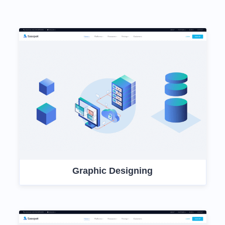
Graphic Designing