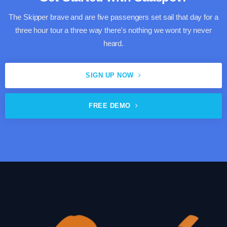
The Skipper brave and are five passengers set sail that day for a
three hour tour a three way there's nothing we wont try never
heard.
SIGN UP NOW
FREE DEMO