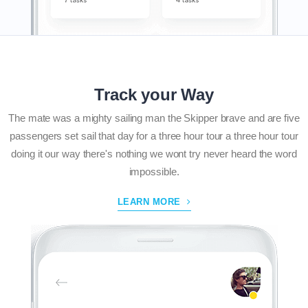
Track your Way
The mate was a mighty sailing man the Skipper brave and are five
passengers set sail that day for a three hour tour a three hour tour
doing it our way there's nothing we wont try never heard the word
impossible.
LEARN MORE