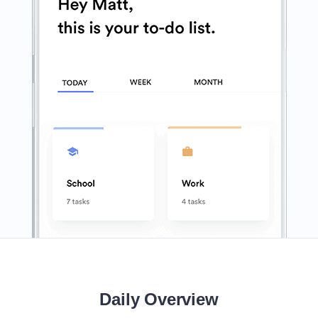
Daily Overview