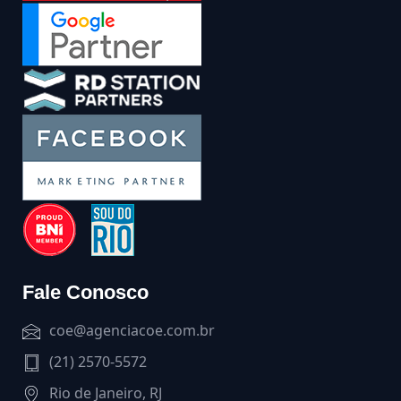
Fale Conosco
coe@agenciacoe.com.br
(21) 2570-5572
Rio de Janeiro, RJ