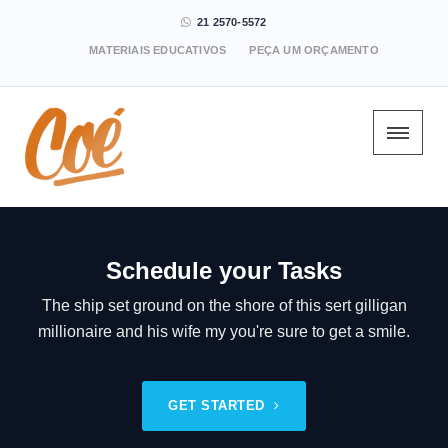
21 2570-5572
MATERIAIS EDUCATIVOS
PEÇA UM ORÇAMENTO
Schedule your Tasks
The ship set ground on the shore of this sert gilligan
millionaire and his wife my you're sure to get a smile.
GET STARTED