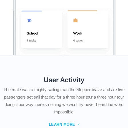
User Activity
The mate was a mighty sailing man the Skipper brave and are five
passengers set sail that day for a three hour tour a three hour tour
doing it our way there's nothing we wont try never heard the word
impossible.
LEARN MORE