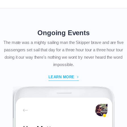
Ongoing Events
The mate was a mighty sailing man the Skipper brave and are five
passengers set sail that day for a three hour tour a three hour tour
doing it our way there's nothing we wont try never heard the word
impossible.
LEARN MORE