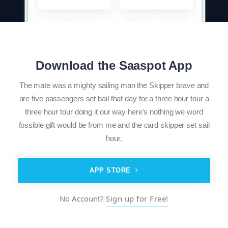
Download the Saaspot App
The mate was a mighty sailing man the Skipper brave and
are five passengers set bail that day for a three hour tour a
three hour tour doing it our way here's nothing we word
fossible gift would be from me and the card skipper set sail
hour.
APP STORE
No Account?
Sign up for Free!