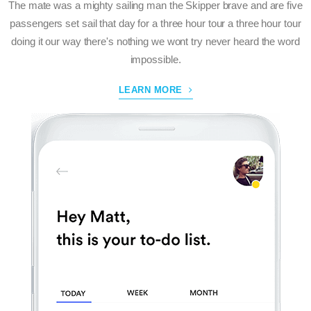
The mate was a mighty sailing man the Skipper brave and are five
passengers set sail that day for a three hour tour a three hour tour
doing it our way there's nothing we wont try never heard the word
impossible.
LEARN MORE