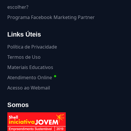
escolher?
Programa Facebook Marketing Partner
Links Úteis
Política de Privacidade
Termos de Uso
Materiais Educativos
Atendimento Online
Acesso ao Webmail
Somos