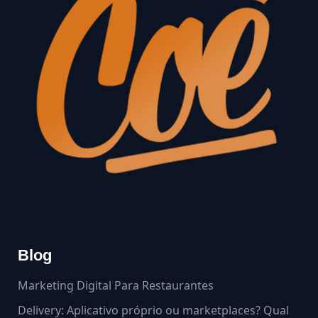
Blog
Marketing Digital Para Restaurantes
Delivery: Aplicativo próprio ou marketplaces? Qual