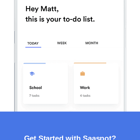
Get Started with Saaspot?