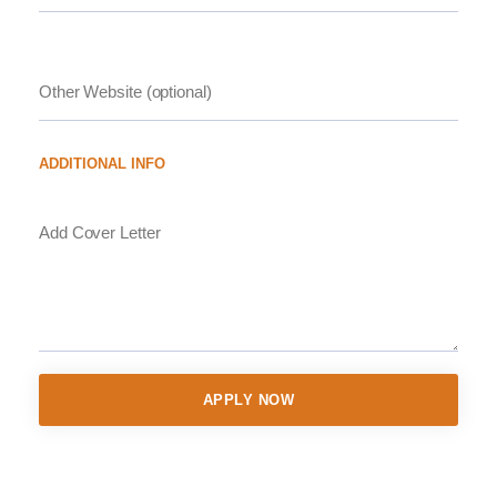
ADDITIONAL INFO