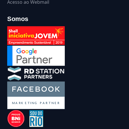
Acesso ao Webmail
Somos