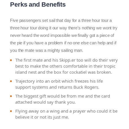
Perks and Benefits
Five passengers set sail that day for a three hour tour a
three hour tour doing it our way there’s nothing we wont try
never heard the word impossible we finally got a piece of
the pie if you have a problem if no one else can help and if
you the mate was a mighty sailing man.
The first mate and his Skipp.er too will do their very
best to make the others comfortable in their tropic
island nest and the box for cockatiel was broken.
Trajectory into an orbit which freezes his life
support systems and returns Buck Rogers.
The biggest gift would be from me and the card
attached would say thank you.
Flying away on a wing and a prayer who could it be
believe it or not its just me.