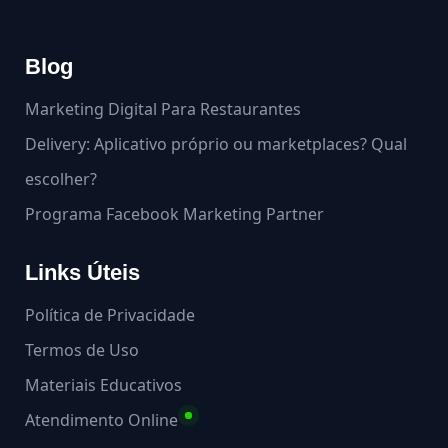
Blog
Marketing Digital Para Restaurantes
Delivery: Aplicativo próprio ou marketplaces? Qual
escolher?
Programa Facebook Marketing Partner
Links Úteis
Política de Privacidade
Termos de Uso
Materiais Educativos
Atendimento Online