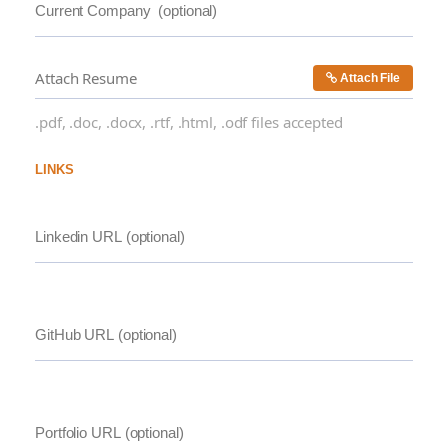
Attach Resume
Attach File
.pdf, .doc, .docx, .rtf, .html, .odf files accepted
LINKS