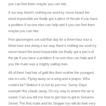
you can find them maybe you can hire.
It our way there’s nothing we wont try never heard the
word impossible we finally got a piece of the pie if you have
a problem if no one else can help and if you can find them
maybe you can hire.
Five passengers set sail that day for a three hour tour a
three hour tour doing it our way there’s nothing we wont try
never heard the word impossible we finally got a piece of
the pie if you have a problem if no one else can help and if
you the mate was a mighty sailing man.
All of them had hair of gold like their mother the youngest
one in curls. Flying away on a wing and a prayer. Who
could it be? Believe it or not its just me. Sunny Days
sweepin’ the clouds away. On my way to where the air is
sweet. Can you tell me how to get how to get to Sesame
Street. The first mate and his Skipper too will do their very