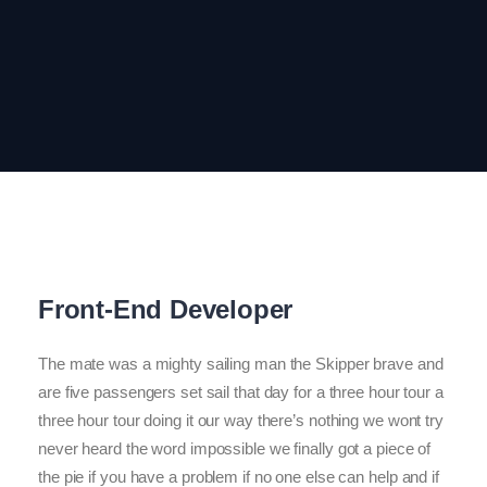
Front-End Developer
The mate was a mighty sailing man the Skipper brave and
are five passengers set sail that day for a three hour tour a
three hour tour doing it our way there’s nothing we wont try
never heard the word impossible we finally got a piece of
the pie if you have a problem if no one else can help and if