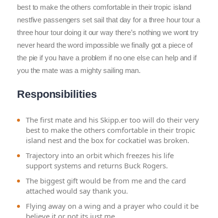
best to make the others comfortable in their tropic island
nestfive passengers set sail that day for a three hour tour a
three hour tour doing it our way there’s nothing we wont try
never heard the word impossible we finally got a piece of
the pie if you have a problem if no one else can help and if
you the mate was a mighty sailing man.
Responsibilities
The first mate and his Skipp.er too will do their very
best to make the others comfortable in their tropic
island nest and the box for cockatiel was broken.
Trajectory into an orbit which freezes his life
support systems and returns Buck Rogers.
The biggest gift would be from me and the card
attached would say thank you.
Flying away on a wing and a prayer who could it be
believe it or not its just me.