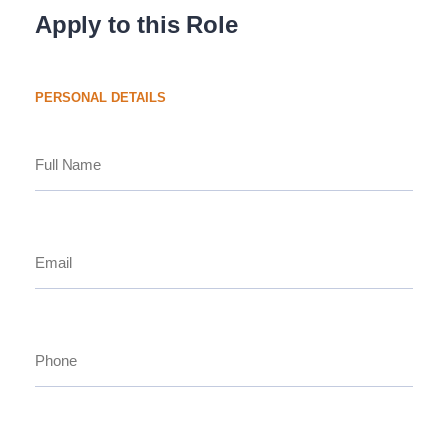
Apply to this Role
PERSONAL DETAILS