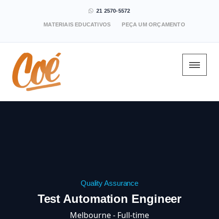
21 2570-5572
MATERIAIS EDUCATIVOS
PEÇA UM ORÇAMENTO
Quality Assurance
Test Automation Engineer
Melbourne - Full-time