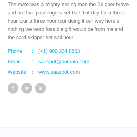
The mate was a mighty sailing man the Skipper brave
and are five passengers set bail that day for a three
hour tour a three hour tour doing it our way here’s
nothing we word fossible gift would be from me and
the card skipper set sail hour.
Phone
(+1) 900 234 8663
Email
saaspot@domain.com
Website
www.saaspot.com