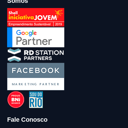
Somos
Fale Conosco