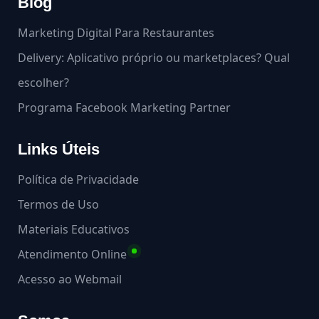
Blog
Marketing Digital Para Restaurantes
Delivery: Aplicativo próprio ou marketplaces? Qual
escolher?
Programa Facebook Marketing Partner
Links Úteis
Política de Privacidade
Termos de Uso
Materiais Educativos
Atendimento Online
Acesso ao Webmail