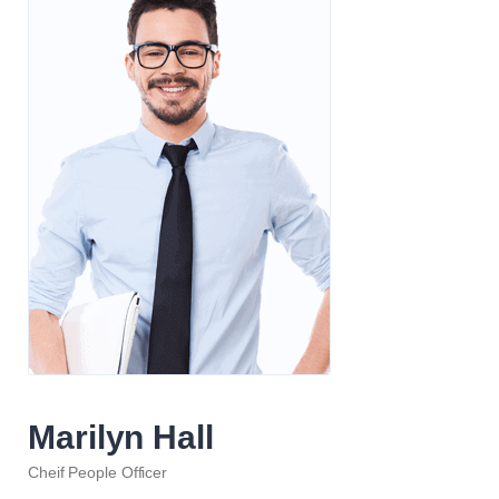
Marilyn Hall
Cheif People Officer