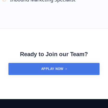
Ready to Join our Team?
APPLAY NOW