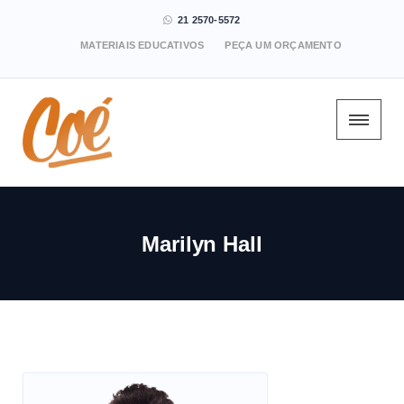
21 2570-5572
MATERIAIS EDUCATIVOS
PEÇA UM ORÇAMENTO
Marilyn Hall