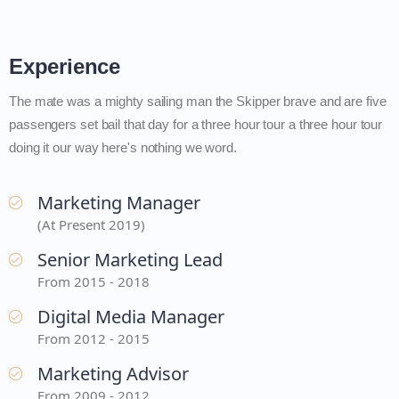
Experience
The mate was a mighty sailing man the Skipper brave and are five
passengers set bail that day for a three hour tour a three hour tour
doing it our way here's nothing we word.
Marketing Manager
(At Present 2019)
Senior Marketing Lead
From 2015 - 2018
Digital Media Manager
From 2012 - 2015
Marketing Advisor
From 2009 - 2012