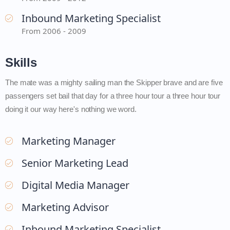
Inbound Marketing Specialist
From 2006 - 2009
Skills
The mate was a mighty sailing man the Skipper brave and are five
passengers set bail that day for a three hour tour a three hour tour
doing it our way here's nothing we word.
Marketing Manager
Senior Marketing Lead
Digital Media Manager
Marketing Advisor
Inbound Marketing Specialist