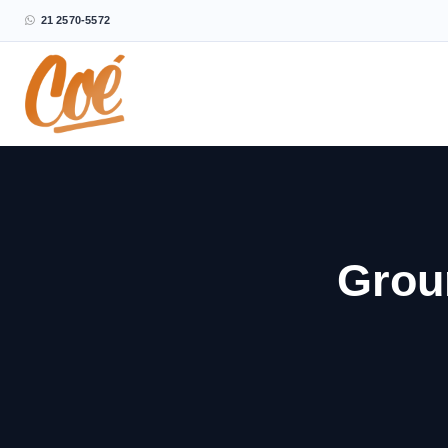
21 2570-5572
Grou