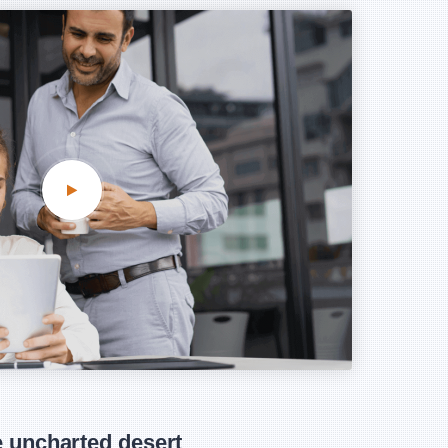
 uncharted desert