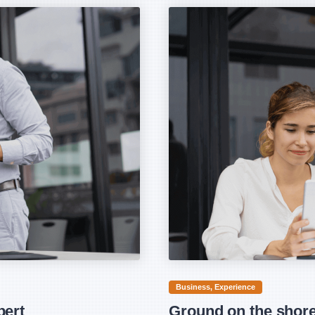
Business
Experience
bert
Ground on the shore