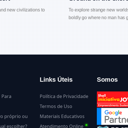
nd new civilizations to
To explore strange new worlds 
boldly go where no man has g
Links Úteis
Somos
l Para
Política de Privacidade
Termos de Uso
ivo próprio ou
Materiais Educativos
al escolher?
Atendimento Online