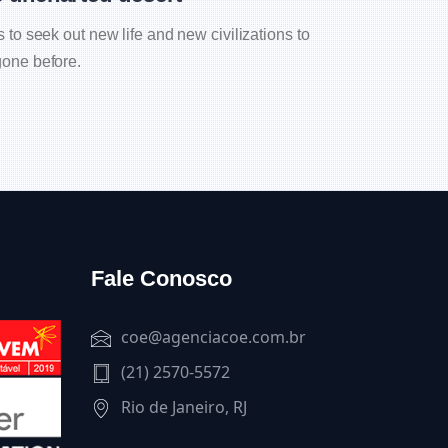
to seek out new life and new civilizations to
one before.
Fale Conosco
coe@agenciacoe.com.br
(21) 2570-5572
Rio de Janeiro, RJ