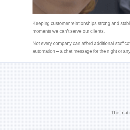
Keeping customer relationships strong and stab
moments we can’t serve our clients.
Not every company can afford additional stuff co
automation – a chat message for the night or an
The mate