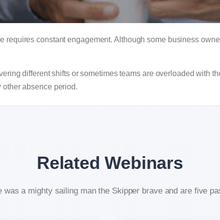
le requires constant engagement. Although some business owner
vering different shifts or sometimes teams are overloaded with th
y other absence period.
Related Webinars
 was a mighty sailing man the Skipper brave and are five p