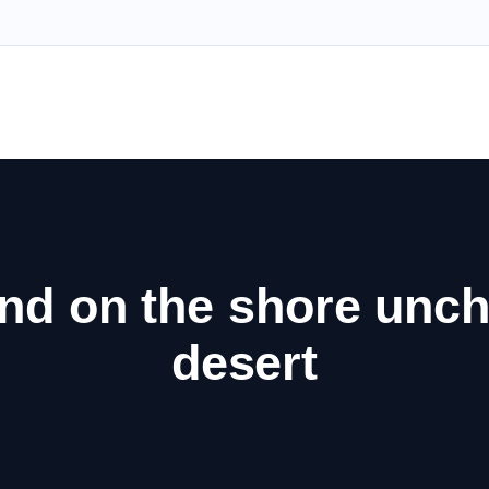
nd on the shore unch
desert