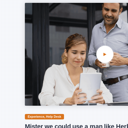
Experience
Help Desk
Mister we could use a man like Her