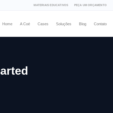
MATERIAIS EDUCATIVOS
PEÇA UM ORÇAMENTO
Home
A Coé
Cases
Soluções
Blog
Contato
arted