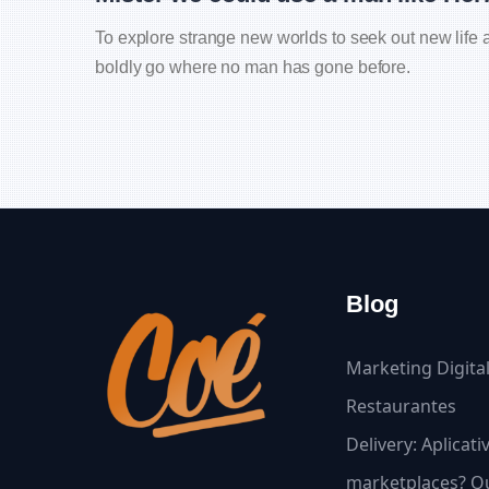
To explore strange new worlds to seek out new life a
boldly go where no man has gone before.
Blog
Marketing Digita
Restaurantes
Delivery: Aplicat
marketplaces? Qu