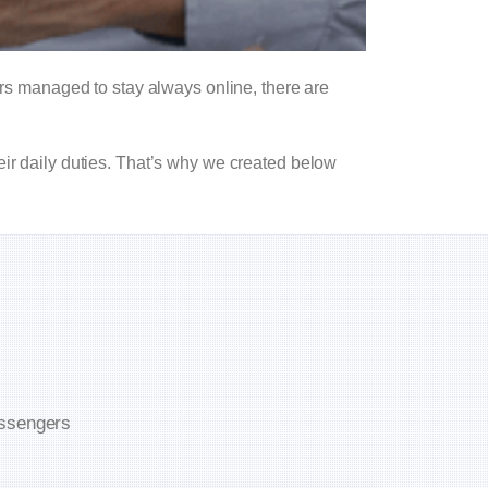
s managed to stay always online, there are
eir daily duties. That’s why we created below
assengers